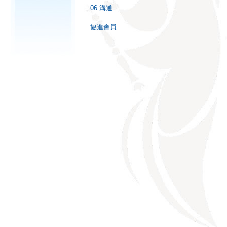
06 溝通
協進會員