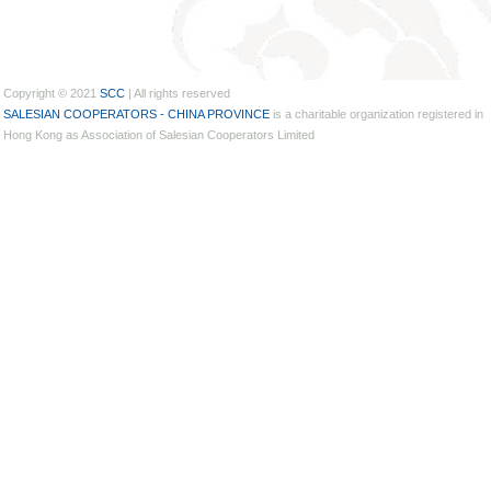
Copyright © 2021
SCC
| All rights reserved
SALESIAN COOPERATORS - CHINA PROVINCE
is a charitable organization registered in
Hong Kong as Association of Salesian Cooperators Limited