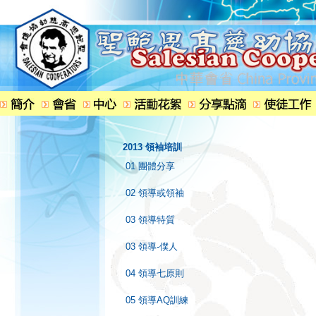
2013 領袖培訓
01 團體分享
02 領導或領袖
03 領導特質
03 領導-僕人
04 領導七原則
05 領導AQ訓練